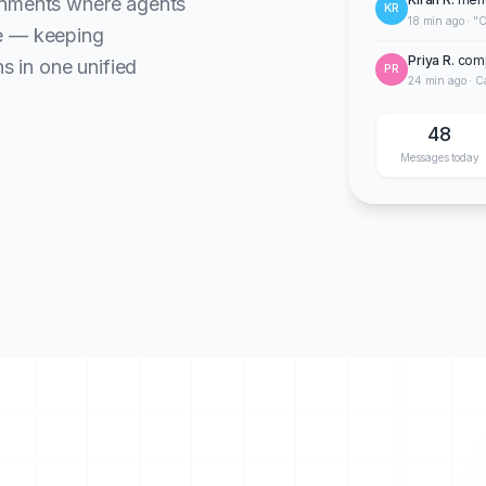
onments where agents
KR
18 min ago · "C
te — keeping
Priya R.
comp
ns in one unified
PR
24 min ago · C
48
Messages today