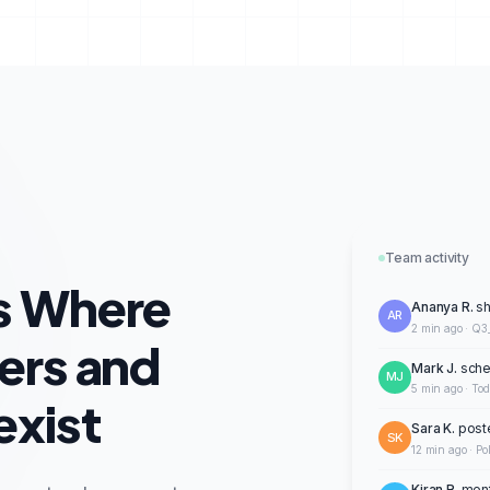
Team activity
s Where
Ananya R.
sh
AR
2 min ago · Q3
ers and
Mark J.
sche
MJ
5 min ago · To
xist
Sara K.
post
SK
12 min ago · Po
Kiran R.
ment