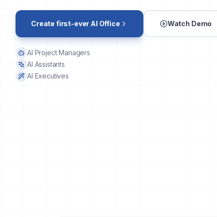
Create first-ever AI Office
Watch Demo
AI Project Managers
AI Assistants
AI Executives