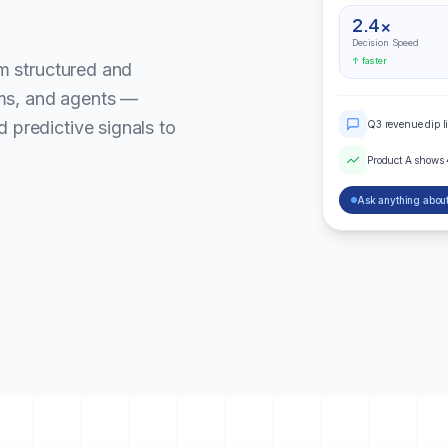
2.4×
Decision Speed
↑ faster
om structured and
ms, and agents —
 predictive signals to
Q3 revenue dip l
Product A shows
Ask anything about