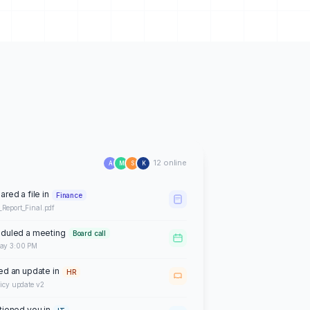
12 online
A
M
S
K
ared a file in
Finance
_Report_Final.pdf
duled a meeting
Board call
day 3:00 PM
ed an update in
HR
licy update v2
ioned you in