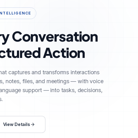
INTELLIGENCE
ry Conversation
uctured Action
hat captures and transforms interactions
ls, notes, files, and meetings — with voice
language support — into tasks, decisions,
s.
View Details