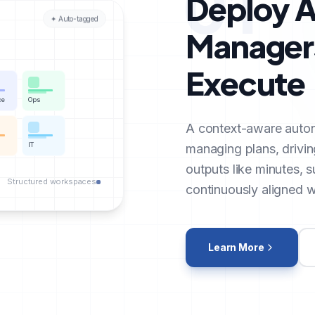
01
Deploy A
✦ Auto-tagged
Managers
Execute
ce
Ops
A context-aware auto
IT
managing plans, drivin
outputs like minutes, 
Structured workspaces
continuously aligned wi
Learn More