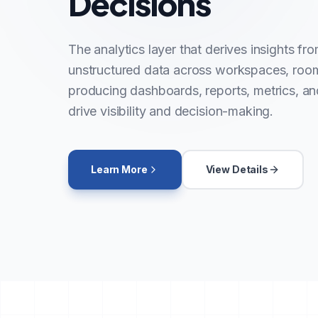
Decisions
The analytics layer that derives insights fr
unstructured data across workspaces, roo
producing dashboards, reports, metrics, and
drive visibility and decision-making.
Learn More
View Details