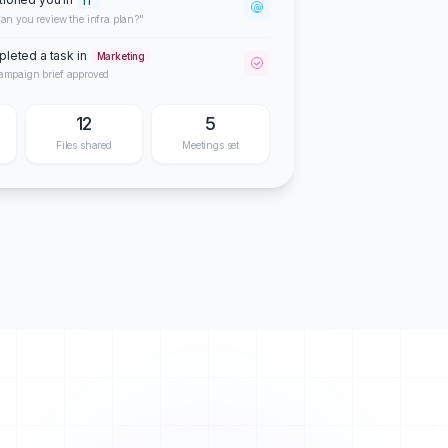
IT
@
an you review the infra plan?"
leted a task in
Marketing
ampaign brief approved
12
5
Files shared
Meetings set