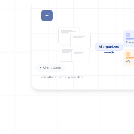
Finan
AI organizes
HR
✦ AI-structured
Scattered enterprise data