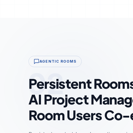
AGENTIC ROOMS
02
Persistent Room
AI Project Manag
Room Users Co-e