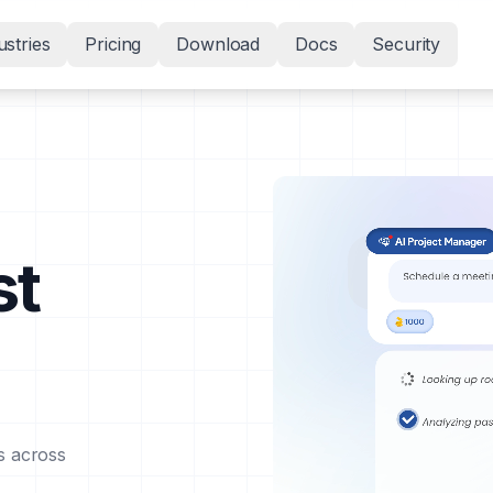
ustries
Pricing
Download
Docs
Security
st
s across