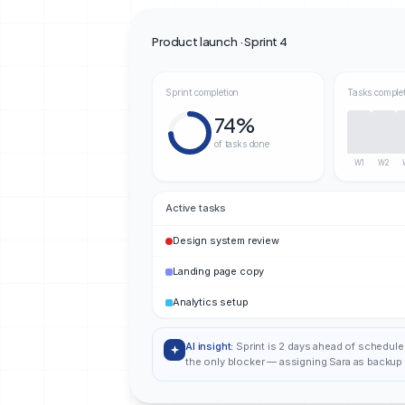
Product launch · Sprint 4
Sprint completion
Tasks comple
74%
of tasks done
W1
W2
Active tasks
Design system review
Landing page copy
Analytics setup
AI insight:
Sprint is 2 days ahead of schedule
the only blocker — assigning Sara as backup 