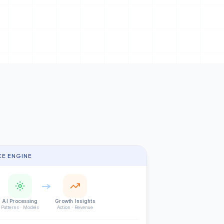
CE ENGINE
AI Processing
Growth Insights
Patterns · Models
Action · Revenue