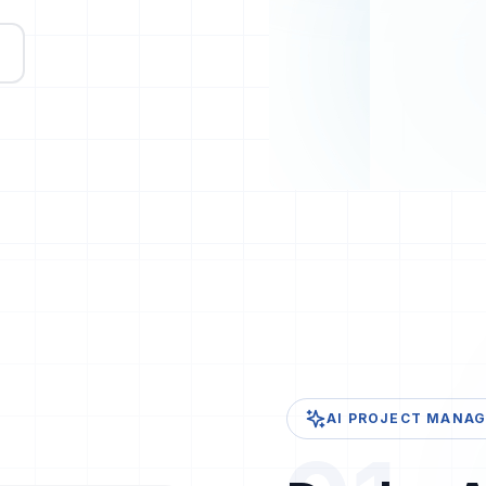
AI PROJECT MANAGE