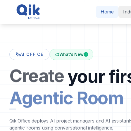
Home
Ind
AI OFFICE
What's New
!
Create
your fir
Agentic Room
Qik Office deploys AI project managers and AI assistant
agentic rooms using conversational intelligence.