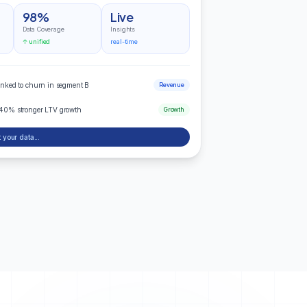
98%
Live
Data Coverage
Insights
↑ unified
real-time
inked to churn in segment B
Revenue
 40% stronger LTV growth
Growth
 your data...