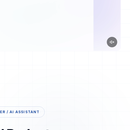
R / AI ASSISTANT