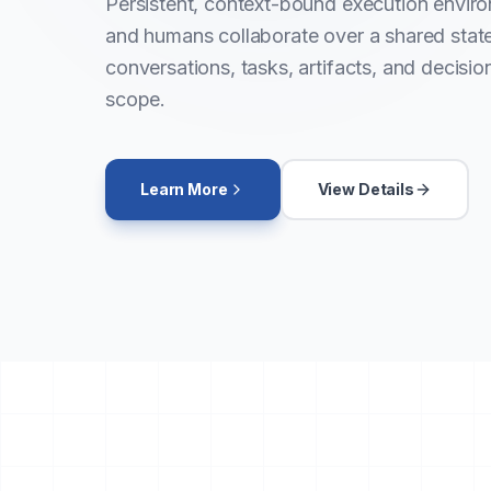
Persistent, context-bound execution envir
and humans collaborate over a shared sta
conversations, tasks, artifacts, and decisio
scope.
Learn More
View Details