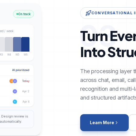
CONVERSATIONAL 
On track
03
Turn Eve
ted / week
Into Str
W3
W4
W5
W6
The processing layer t
AI prioritized
across chat, email, cal
Today
S
A
recognition and multi-
Apr 2
A
and structured artifact
Apr 4
K
. Design review is
automatically.
Learn More