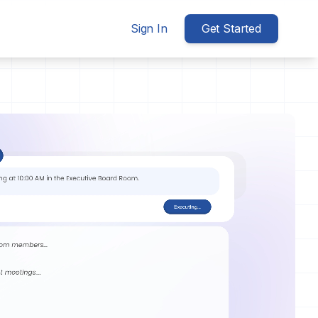
Sign In
Get Started