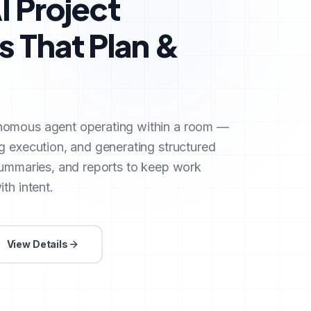
I Project
 That Plan &
nomous agent operating within a room —
g execution, and generating structured
summaries, and reports to keep work
th intent.
View Details