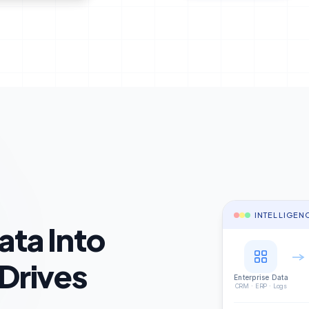
INTELLIGEN
ata Into
 Drives
Enterprise Data
CRM · ERP · Logs