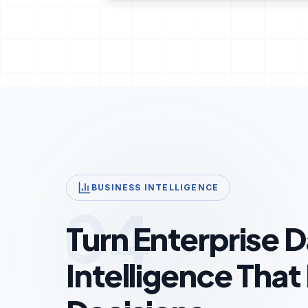
BUSINESS INTELLIGENCE
04
Turn Enterprise D
Intelligence That