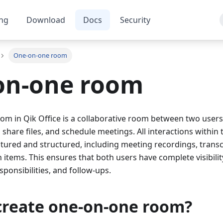
ing
Download
Docs
Security
One-on-one room
on-one room
 in Qik Office is a collaborative room between two users.
, share files, and schedule meetings. All interactions within
tured and structured, including meeting recordings, transc
 items. This ensures that both users have complete visibility
sponsibilities, and follow-ups.
create one-on-one room?