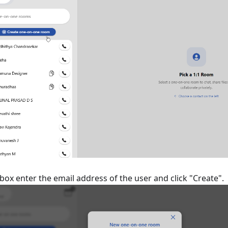
 box enter the email address of the user and click "Create".