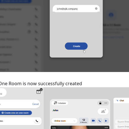
ne Room is now successfully created