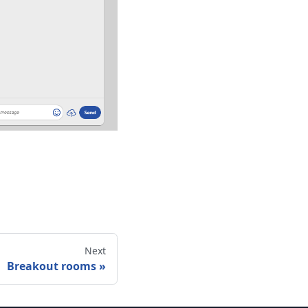
Next
Breakout rooms