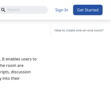
Sign In
Get Started
How to create one-on-one room?
 It enables users to
 the room are
ripts, discussion
 into their