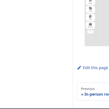
Edit this page
Previous
In-person r