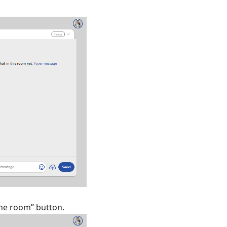
one room” button.