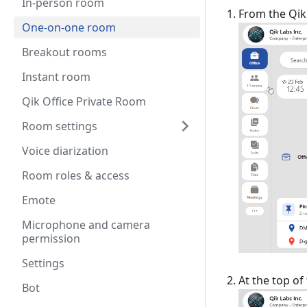
In-person room
From the Qik 
One-on-one room
Breakout rooms
Instant room
Qik Office Private Room
Room settings
Voice diarization
Room roles & access
Emote
Microphone and camera
permission
Settings
At the top o
Bot