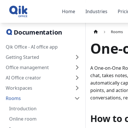
Home
Industries
Pric
Documentation
Rooms
One-
Qik Office - AI office app
Getting Started
Office management
A One-on-One Room
chat, takes notes
AI Office creator
automatically cap
Workspaces
points, and action
conversations, re
Rooms
Introduction
How to 
Online room