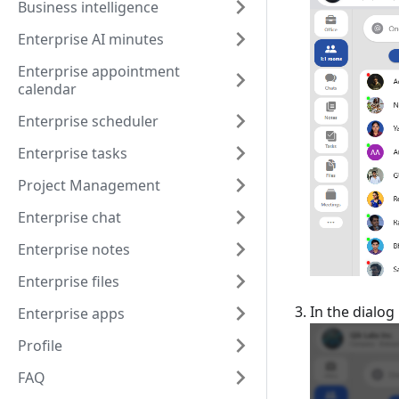
Business intelligence
Enterprise AI minutes
Enterprise appointment
calendar
Enterprise scheduler
Enterprise tasks
Project Management
Enterprise chat
Enterprise notes
Enterprise files
In the dialog
Enterprise apps
Profile
FAQ