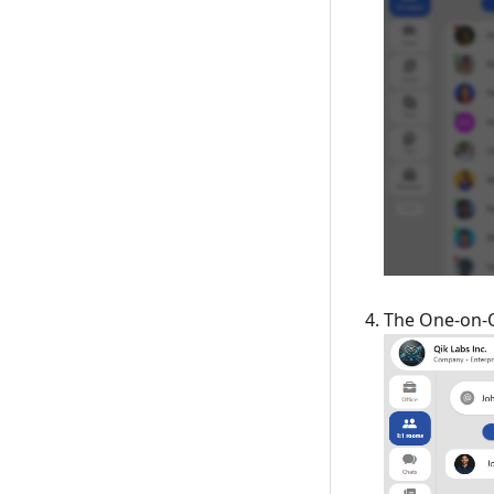
The One-on-O