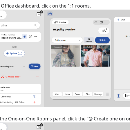
Office dashboard, click on the 1:1 rooms.
f the One-on-One Rooms panel, click the “@ Create one on 