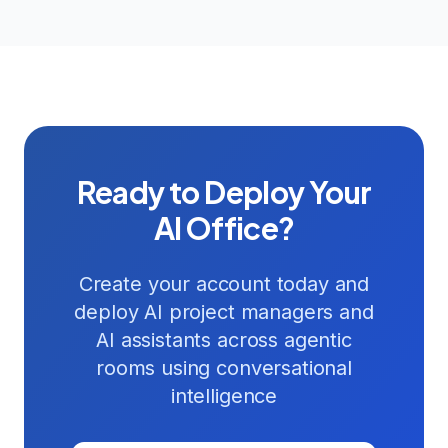
Ready to Deploy Your
AI Office?
Create your account today and
deploy AI project managers and
AI assistants across agentic
rooms using conversational
intelligence