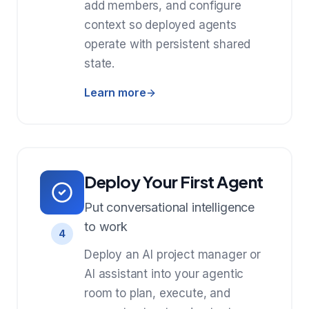
add members, and configure
context so deployed agents
operate with persistent shared
state.
Learn more
Deploy Your First Agent
Put conversational intelligence
to work
4
Deploy an AI project manager or
AI assistant into your agentic
room to plan, execute, and