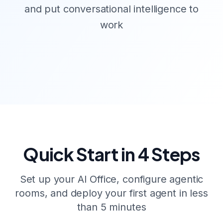
and put conversational intelligence to
work
Quick Start in 4 Steps
Set up your AI Office, configure agentic
rooms, and deploy your first agent in less
than 5 minutes