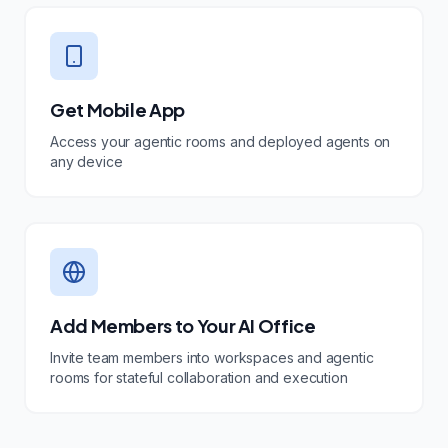
Get Mobile App
Access your agentic rooms and deployed agents on
any device
Add Members to Your AI Office
Invite team members into workspaces and agentic
rooms for stateful collaboration and execution