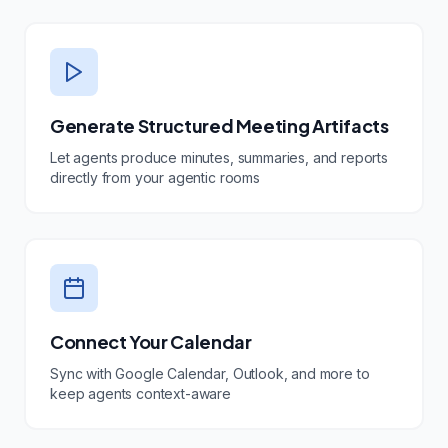
Generate Structured Meeting Artifacts
Let agents produce minutes, summaries, and reports
directly from your agentic rooms
Connect Your Calendar
Sync with Google Calendar, Outlook, and more to
keep agents context-aware