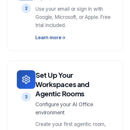
2
Use your email or sign in with
Google, Microsoft, or Apple. Free
trial included.
Learn more
Set Up Your
Workspaces and
Agentic Rooms
3
Configure your AI Office
environment
Create your first agentic room,