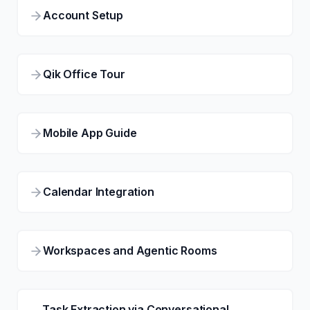
Account Setup
Qik Office Tour
Mobile App Guide
Calendar Integration
Workspaces and Agentic Rooms
Task Extraction via Conversational