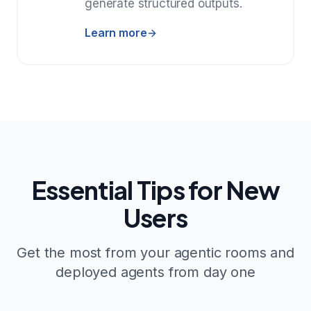
generate structured outputs.
Learn more
Essential Tips for New
Users
Get the most from your agentic rooms and
deployed agents from day one