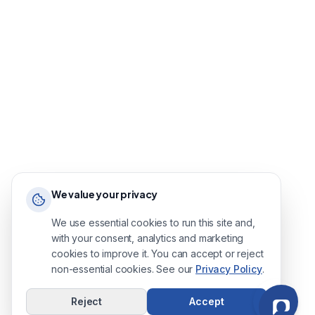
We value your privacy
We use essential cookies to run this site and,
with your consent, analytics and marketing
cookies to improve it. You can accept or reject
non-essential cookies. See our
Privacy Policy
.
Reject
Accept