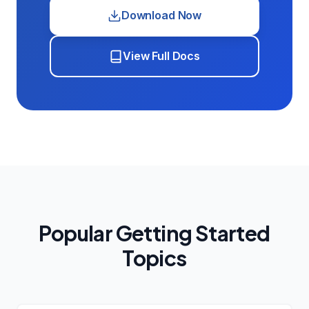
Download Now
View Full Docs
Popular Getting Started
Topics