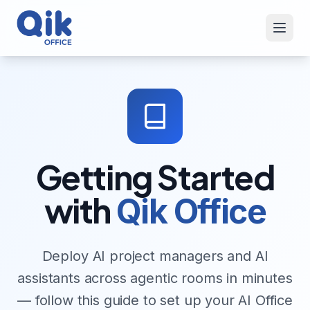
Getting Started
with
Qik Office
Deploy AI project managers and AI
assistants across agentic rooms in minutes
— follow this guide to set up your AI Office