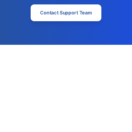
Contact Support Team