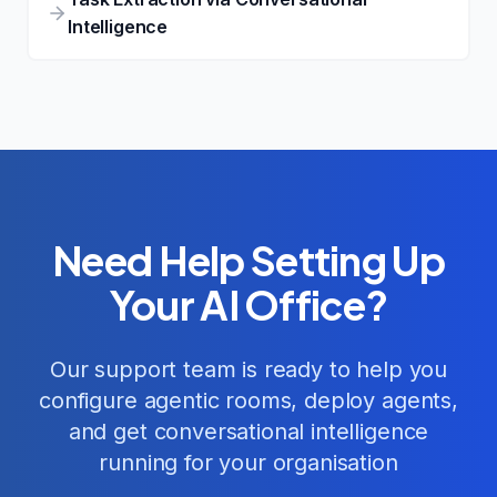
Intelligence
Need Help Setting Up
Your AI Office?
Our support team is ready to help you
configure agentic rooms, deploy agents,
and get conversational intelligence
running for your organisation