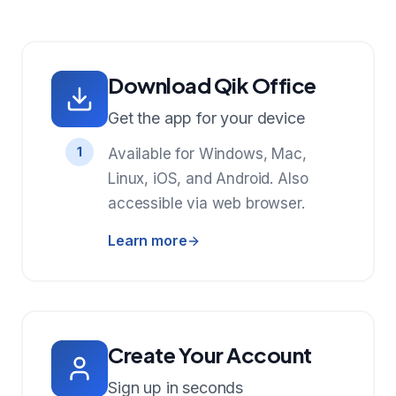
Download Qik Office
Get the app for your device
1
Available for Windows, Mac,
Linux, iOS, and Android. Also
accessible via web browser.
Learn more
Create Your Account
Sign up in seconds