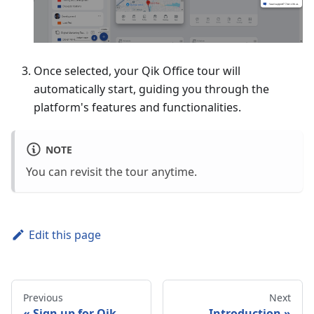
Once selected, your Qik Office tour will
automatically start, guiding you through the
platform's features and functionalities.
NOTE
You can revisit the tour anytime.
Edit this page
Previous
Next
Sign up for Qik
Introduction