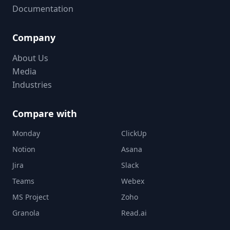
Documentation
Company
About Us
Media
Industries
Compare with
Monday
ClickUp
Notion
Asana
Jira
Slack
Teams
Webex
MS Project
Zoho
Granola
Read.ai