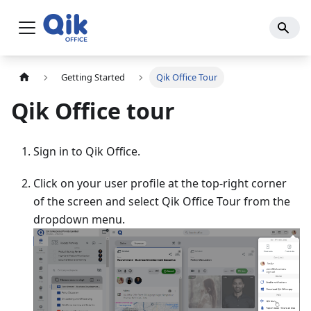
Getting Started
Qik Office Tour
Qik Office tour
Sign in to Qik Office.
Click on your user profile at the top-right corner
of the screen and select Qik Office Tour from the
dropdown menu.