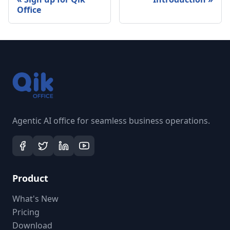
Office
Agentic AI office for seamless business operations.
Product
What's New
Pricing
Download