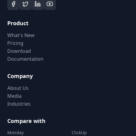
Product
What's New
Pricing
Download
Documentation
Company
About Us
Media
Industries
Compare with
Monday
ClickUp