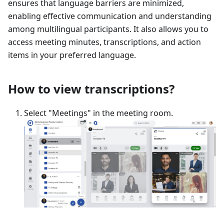
ensures that language barriers are minimized,
enabling effective communication and understanding
among multilingual participants. It also allows you to
access meeting minutes, transcriptions, and action
items in your preferred language.
How to view transcriptions?
Select "Meetings" in the meeting room.