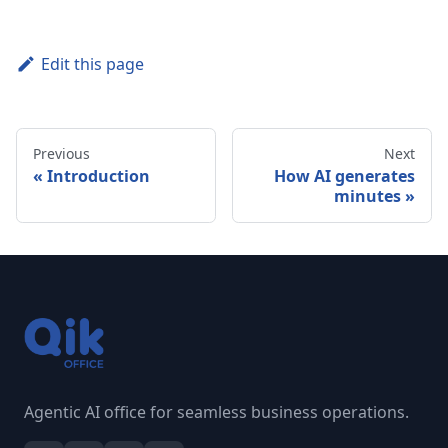
Edit this page
Previous
Next
Introduction
How AI generates
minutes
Agentic AI office for seamless business operations.