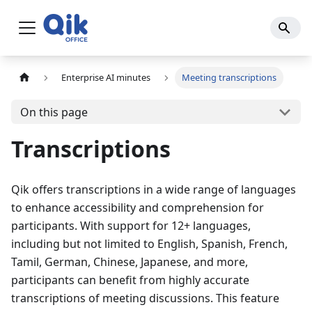
Enterprise AI minutes
Meeting transcriptions
On this page
Transcriptions
Qik offers transcriptions in a wide range of languages
to enhance accessibility and comprehension for
participants. With support for 12+ languages,
including but not limited to English, Spanish, French,
Tamil, German, Chinese, Japanese, and more,
participants can benefit from highly accurate
transcriptions of meeting discussions. This feature