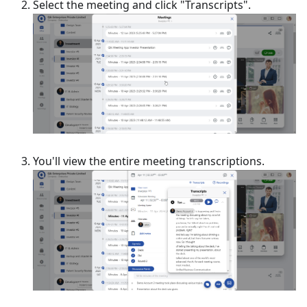
Select the meeting and click "Transcripts".
You'll view the entire meeting transcriptions.