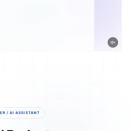
R / AI ASSISTANT