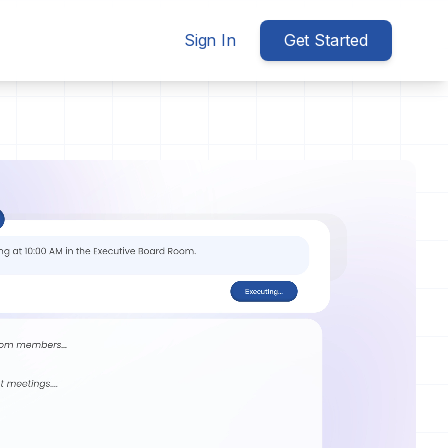
Sign In
Get Started