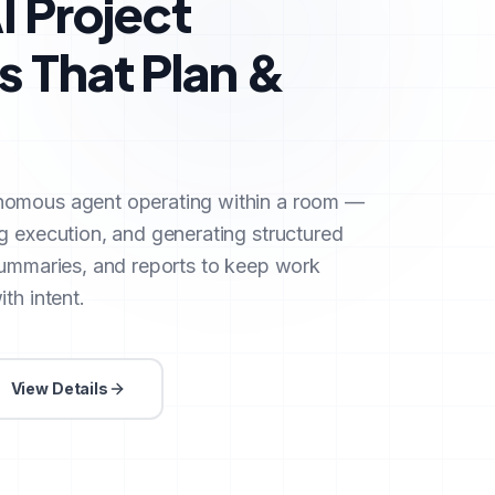
I Project
 That Plan &
nomous agent operating within a room —
g execution, and generating structured
summaries, and reports to keep work
th intent.
View Details