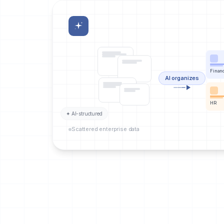
Finan
AI organizes
HR
✦ AI-structured
Scattered enterprise data