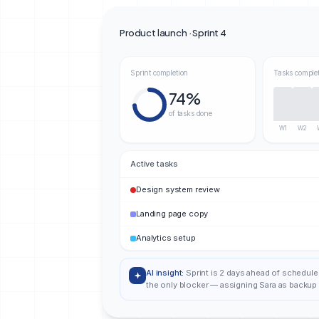
Product launch · Sprint 4
Sprint completion
Tasks comple
74%
of tasks done
W1
W2
Active tasks
Design system review
Landing page copy
Analytics setup
AI insight:
Sprint is 2 days ahead of schedule
the only blocker — assigning Sara as backup 