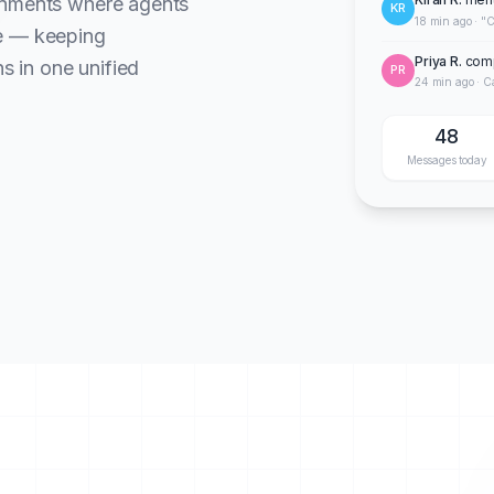
onments where agents
KR
18 min ago · "C
te — keeping
Priya R.
comp
ns in one unified
PR
24 min ago · C
48
Messages today