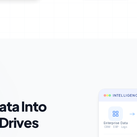
INTELLIGEN
ata Into
 Drives
Enterprise Data
CRM · ERP · Logs