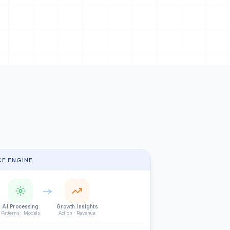
CE ENGINE
AI Processing
Growth Insights
Patterns · Models
Action · Revenue