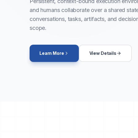
Persistent, context-bound execution envir
and humans collaborate over a shared sta
conversations, tasks, artifacts, and decisio
scope.
Learn More
View Details