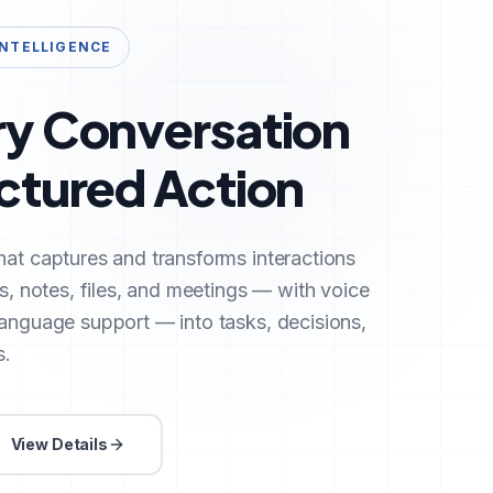
INTELLIGENCE
ry Conversation
uctured Action
hat captures and transforms interactions
ls, notes, files, and meetings — with voice
language support — into tasks, decisions,
s.
View Details