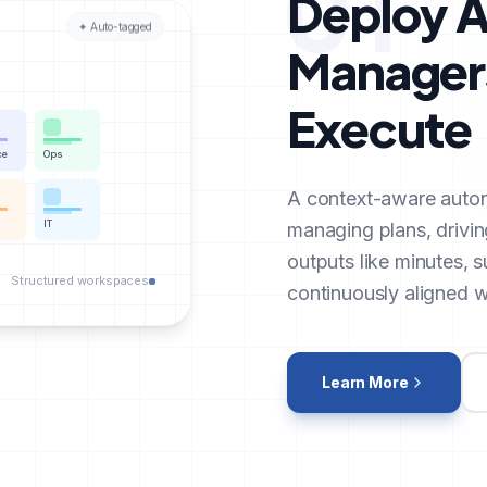
01
Deploy A
✦ Auto-tagged
Managers
Execute
ce
Ops
A context-aware auto
IT
managing plans, drivin
outputs like minutes, 
Structured workspaces
continuously aligned wi
Learn More