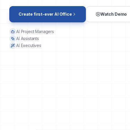
Create first-ever AI Office
Watch Demo
AI Project Managers
AI Assistants
AI Executives