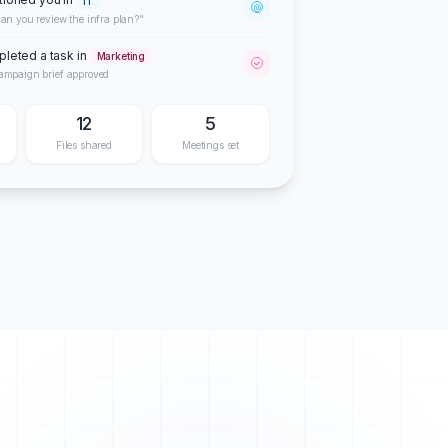
IT
@
an you review the infra plan?"
leted a task in
Marketing
ampaign brief approved
12
5
Files shared
Meetings set