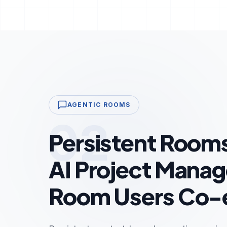
AGENTIC ROOMS
02
Persistent Room
AI Project Manag
Room Users Co-e