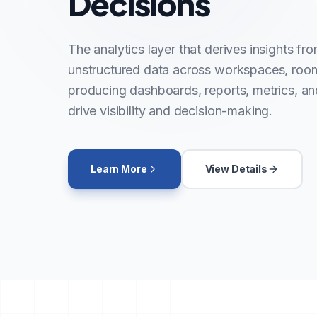
Decisions
The analytics layer that derives insights fr
unstructured data across workspaces, roo
producing dashboards, reports, metrics, and
drive visibility and decision-making.
Learn More
View Details