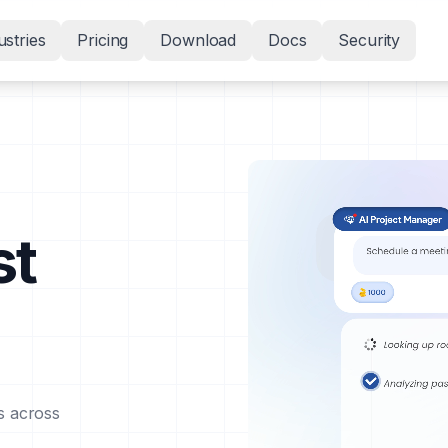
ustries
Pricing
Download
Docs
Security
st
s across