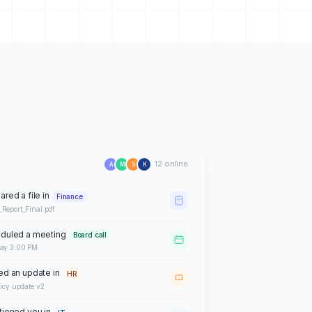
12 online
A
M
S
K
ared a file in
Finance
_Report_Final.pdf
duled a meeting
Board call
day 3:00 PM
ed an update in
HR
licy update v2
ioned you in