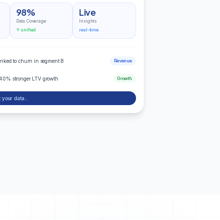
98%
Live
Data Coverage
Insights
↑ unified
real-time
inked to churn in segment B
Revenue
 40% stronger LTV growth
Growth
 your data...