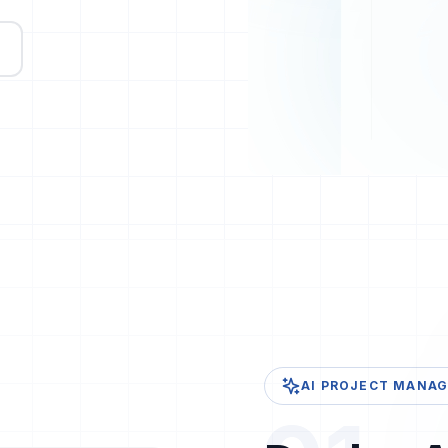
AI PROJECT MANAGE