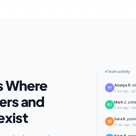
Team activity
s Where
Ananya R.
sh
AR
2 min ago · Q3
ers and
Mark J.
sche
MJ
5 min ago · To
xist
Sara K.
post
SK
12 min ago · Po
Kiran R.
ment