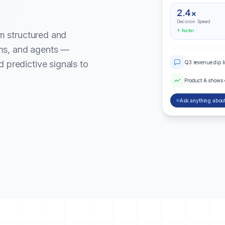
2.4×
Decision Speed
↑ faster
om structured and
ms, and agents —
 predictive signals to
Q3 revenue dip l
Product A shows
Ask anything about