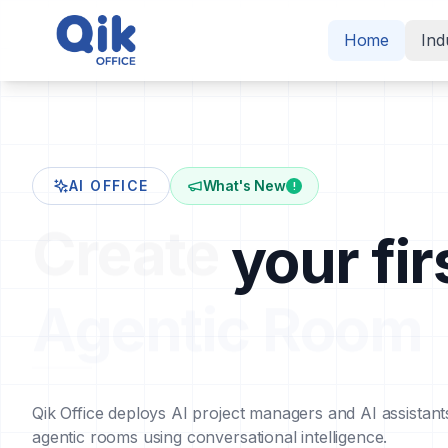
Home
Ind
AI OFFICE
What's New
!
Create
your fir
Agentic Room
Qik Office deploys AI project managers and AI assistant
agentic rooms using conversational intelligence.