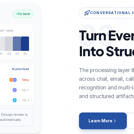
CONVERSATIONAL 
On track
03
Turn Eve
ted / week
Into Str
W3
W4
W5
W6
The processing layer t
AI prioritized
across chat, email, cal
Today
S
A
recognition and multi-
Apr 2
A
and structured artifact
Apr 4
K
. Design review is
automatically.
Learn More