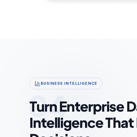
BUSINESS INTELLIGENCE
04
Turn Enterprise D
Intelligence That